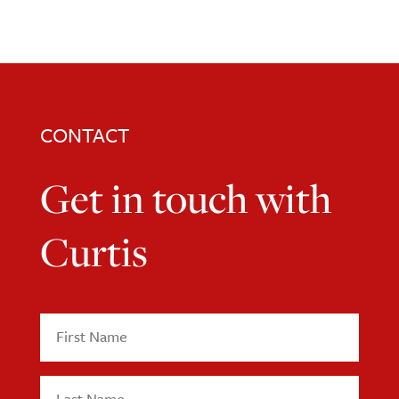
CONTACT
Get in touch with
Curtis