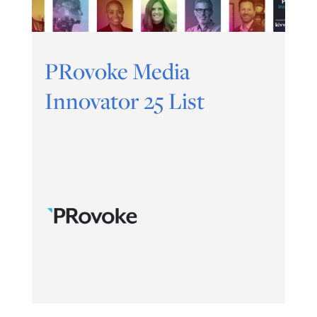
PRovoke Media
Innovator 25 List