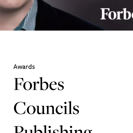
Awards
Forbes
Councils
Publishing