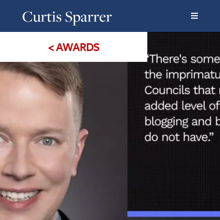
Curtis Sparrer
< AWARDS