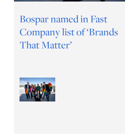
Bospar named in Fast
Company list of ‘Brands
That Matter’