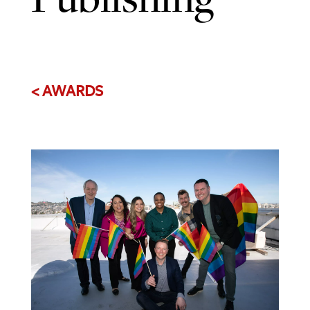
< AWARDS