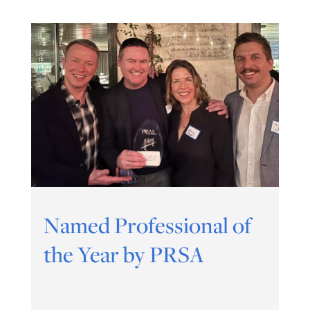
Named Professional of
the Year by PRSA