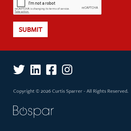
SUBMIT
Copyright © 2026 Curtis Sparrer - All Rights Reserved.