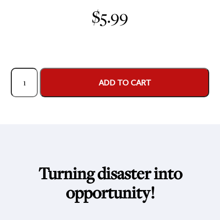
$
5.99
Game
ADD TO CART
Face:
Becoming
a
PR
Detective
quantity
Turning disaster into
opportunity!