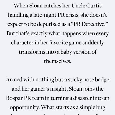
When Sloan catches her Uncle Curtis
handling a late-night PR crisis, she doesn’t
expect to be deputized as a “PR Detective.”
But that’s exactly what happens when every
character in her favorite game suddenly
transforms into a baby version of
themselves.
Armed with nothing but a sticky note badge
and her gamer’s insight, Sloan joins the
Bospar PR team in turning a disaster into an
opportunity. What starts as a simple bug