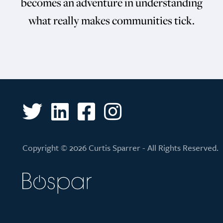
becomes an adventure in understanding
what really makes communities tick.
Copyright © 2026 Curtis Sparrer - All Rights Reserved.