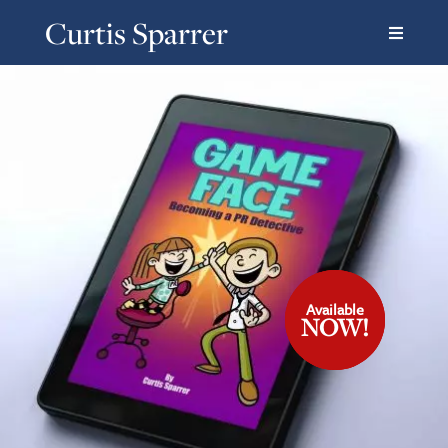
Curtis Sparrer
Available
Available
Available
NOW!
NOW!
NOW!