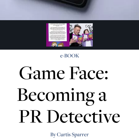
e-BOOK
Game Face:
Becoming a
PR Detective
By Curtis Sparrer